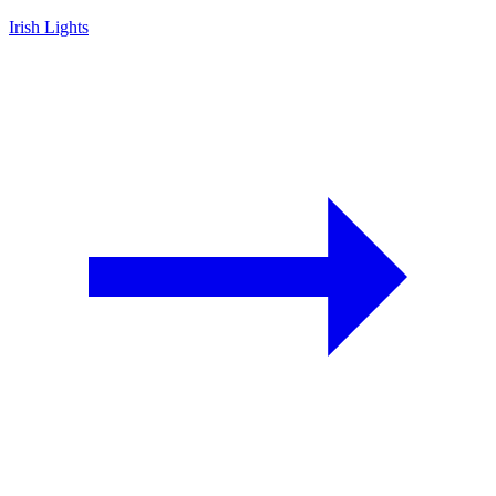
Irish Lights