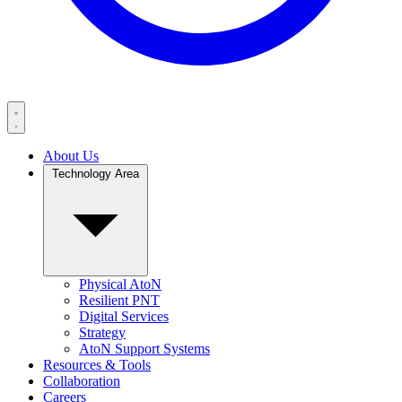
About Us
Technology Area
Physical AtoN
Resilient PNT
Digital Services
Strategy
AtoN Support Systems
Resources & Tools
Collaboration
Careers