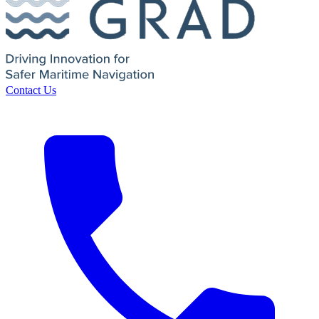
Contact Us