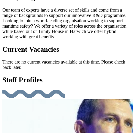
Our team of experts have a diverse set of skills and come from a
range of backgrounds to support our innovative R&D programme.
Looking to join a world-leading organisation working to support
maritime safety? We offer a variety of roles across the organisation,
while based out of Trinity House in Harwich we offer hybrid
working with great benefits.
Current Vacancies
There are no current vacancies available at this time. Please check
back later.
Staff Profiles