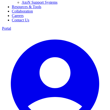
AtoN Support Systems
Resources & Tools
Collaboration
Careers
Contact Us
Portal