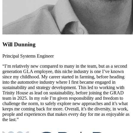
Will Dunning
Principal Systems Engineer
“I’m relatively new compared to many in the team, but as a second
generation GLA employee, this niche industry is one I’ve known
since my childhood. My career started in farming, before heading
into the automotive industry where I first became engaged in
sustainability and strategy development. This led to working with
Trinity House as lead on sustainability, before joining the GRAD
team in 2025. In my role I’m given responsibility and freedom to
challenge the norm, to safely explore new approaches and it’s what
keeps me coming back for more. Overall, it’s the diversity, in work,
people and experiences that makes every day for me as enjoyable as
the last.”