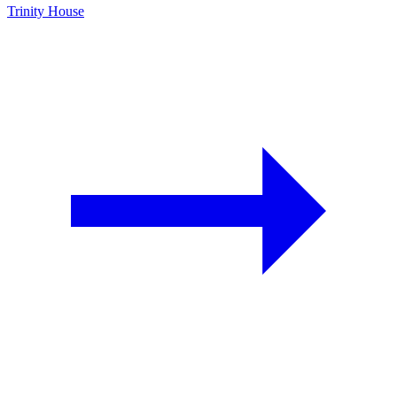
Trinity House