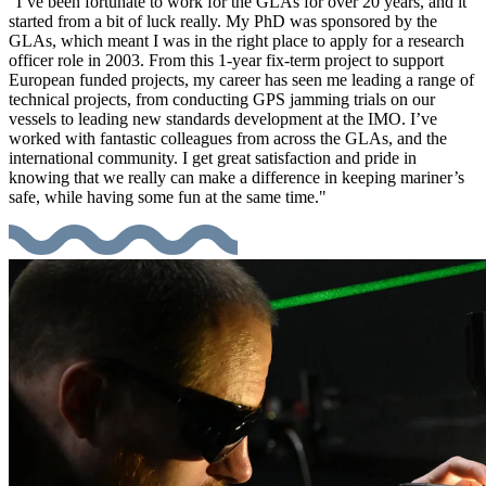
"I’ve been fortunate to work for the GLAs for over 20 years, and it
started from a bit of luck really. My PhD was sponsored by the
GLAs, which meant I was in the right place to apply for a research
officer role in 2003. From this 1-year fix-term project to support
European funded projects, my career has seen me leading a range of
technical projects, from conducting GPS jamming trials on our
vessels to leading new standards development at the IMO. I’ve
worked with fantastic colleagues from across the GLAs, and the
international community. I get great satisfaction and pride in
knowing that we really can make a difference in keeping mariner’s
safe, while having some fun at the same time."