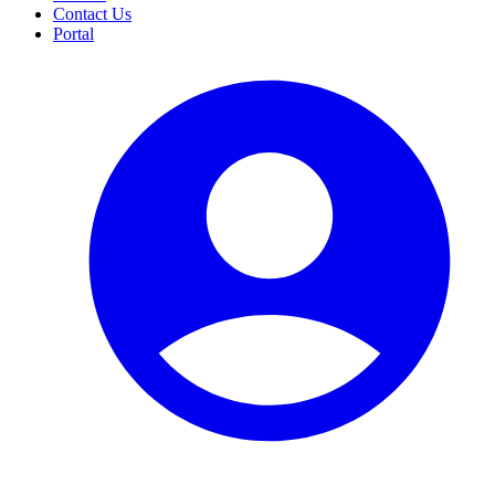
Contact Us
Portal