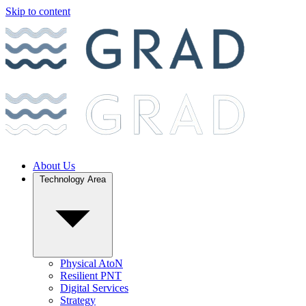
Skip to content
About Us
Technology Area
Physical AtoN
Resilient PNT
Digital Services
Strategy