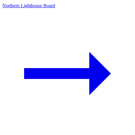
Northern Lighthouse Board