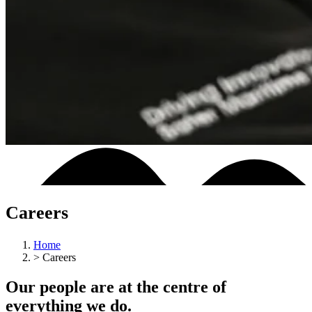
Careers
Home
>
Careers
Our people are at the centre of
everything we do.