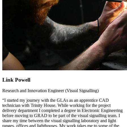
Link Powell
Research and Innovation Engineer (Visual Signalling)
“I started my journey with the GLAs as an apprentice CAD
technician with Trinity House. While working for the project
delivery department I completed a degree in Electronic Engineering
before moving to GRAD to be part of the visual signalling team. I
share my time between the visual signalling laboratory and light
ranges, offices and lighthouses. My work takes me to some of the