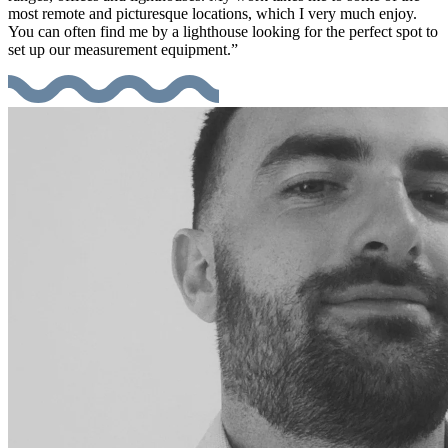
most remote and picturesque locations, which I very much enjoy.
You can often find me by a lighthouse looking for the perfect spot to
set up our measurement equipment.”