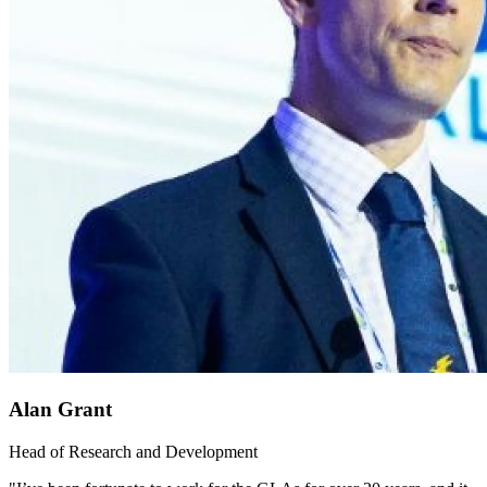
Alan Grant
Head of Research and Development