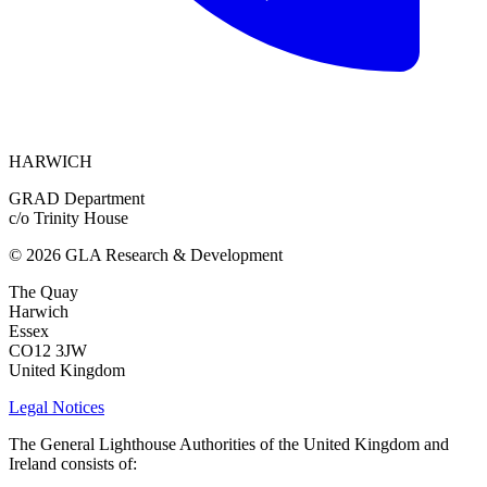
HARWICH
GRAD Department
c/o Trinity House
© 2026 GLA Research & Development
The Quay
Harwich
Essex
CO12 3JW
United Kingdom
Legal Notices
The General Lighthouse Authorities of the United Kingdom and
Ireland consists of: