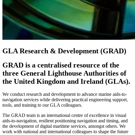
GLA Research & Development (GRAD)
GRAD is a centralised resource of the
three General Lighthouse Authorities of
the United Kingdom and Ireland (GLAs).
We conduct research and development to advance marine aids-to-
navigation services while delivering practical engineering support,
tools, and training to our GLA colleagues.
The GRAD team is an international centre of excellence in visual
aids-to-navigation, resilient positioning navigation and timing, and
the development of digital maritime services, amongst others. We
work with national and international colleagues to shape the future