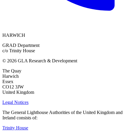
HARWICH
GRAD Department
c/o Trinity House
© 2026 GLA Research & Development
The Quay
Harwich
Essex
CO12 3JW
United Kingdom
Legal Notices
The General Lighthouse Authorities of the United Kingdom and
Ireland consists of:
Trinity House