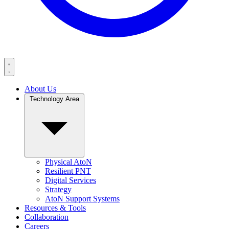
About Us
Technology Area
Physical AtoN
Resilient PNT
Digital Services
Strategy
AtoN Support Systems
Resources & Tools
Collaboration
Careers