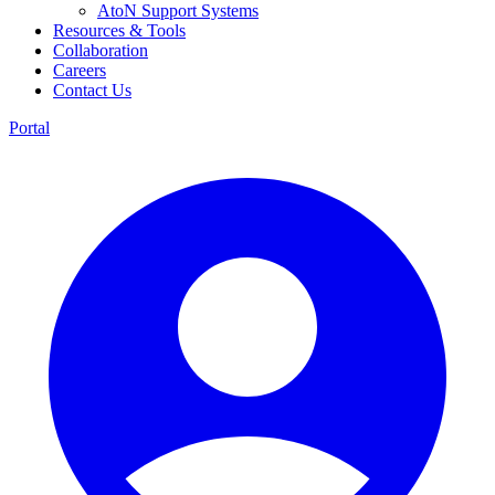
AtoN Support Systems
Resources & Tools
Collaboration
Careers
Contact Us
Portal