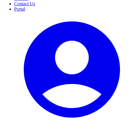
Contact Us
Portal