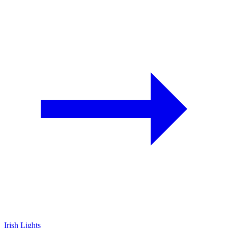
Irish Lights