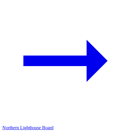
Northern Lighthouse Board