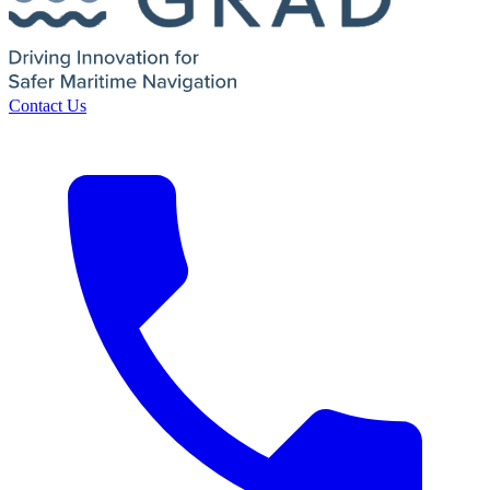
Contact Us