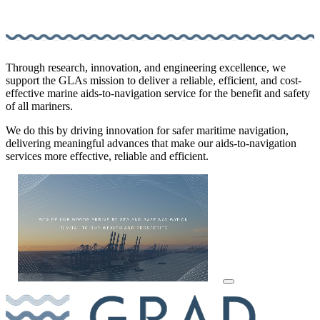
Through research, innovation, and engineering excellence, we
support the GLAs mission to deliver a reliable, efficient, and cost-
effective marine aids-to-navigation service for the benefit and safety
of all mariners.
We do this by driving innovation for safer maritime navigation,
delivering meaningful advances that make our aids-to-navigation
services more effective, reliable and efficient.