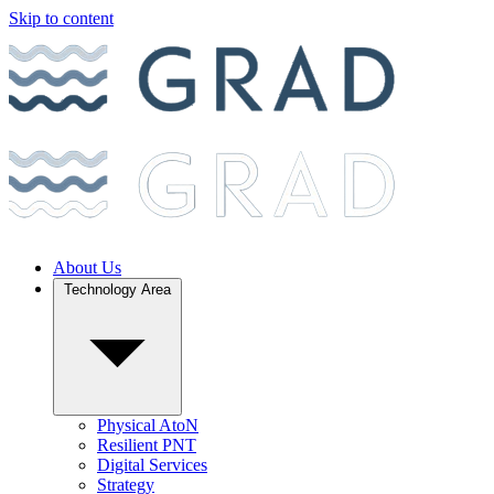
Skip to content
About Us
Technology Area
Physical AtoN
Resilient PNT
Digital Services
Strategy