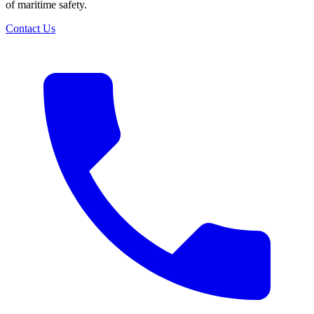
of maritime safety.
Contact Us