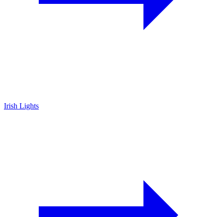
Irish Lights