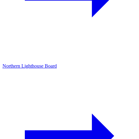
Northern Lighthouse Board