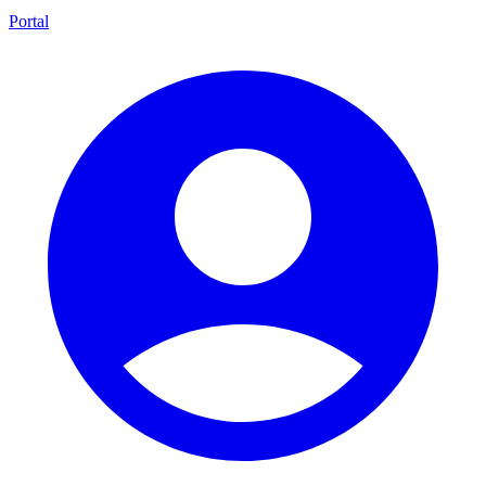
Portal