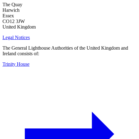
The Quay
Harwich
Essex
CO12 3JW
United Kingdom
Legal Notices
The General Lighthouse Authorities of the United Kingdom and
Ireland consists of:
Trinity House