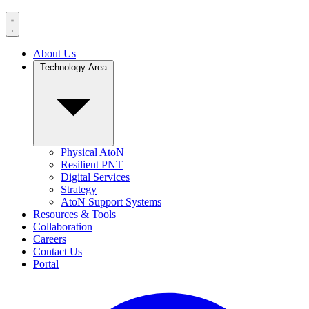
About Us
Technology Area
Physical AtoN
Resilient PNT
Digital Services
Strategy
AtoN Support Systems
Resources & Tools
Collaboration
Careers
Contact Us
Portal