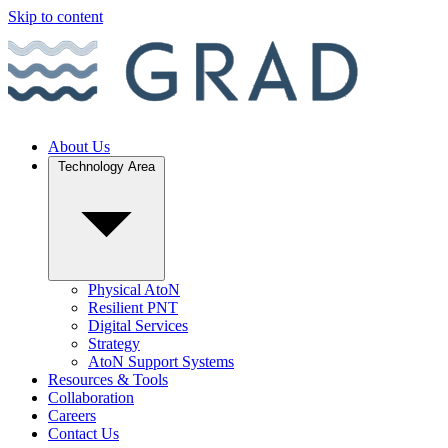
Skip to content
About Us
Technology Area
Physical AtoN
Resilient PNT
Digital Services
Strategy
AtoN Support Systems
Resources & Tools
Collaboration
Careers
Contact Us