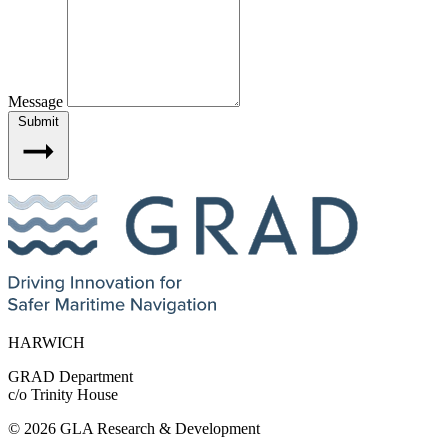
Message
Submit
HARWICH
GRAD Department
c/o Trinity House
© 2026 GLA Research & Development