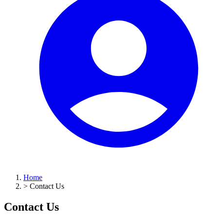
Home
>
Contact Us
Contact Us