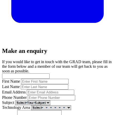
Make an enquiry
If you would like to get in touch with the GRAD team, please fill in
the form below and a member of our team will get back to you as
soon as possible.
First Name
Last Name
Email Address
Phone Number
Subject
Technology Area