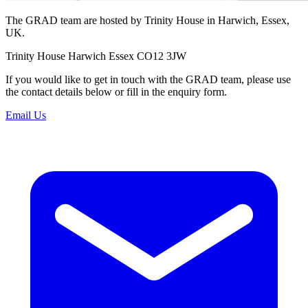
The GRAD team are hosted by Trinity House in Harwich, Essex,
UK.
Trinity House Harwich Essex CO12 3JW
If you would like to get in touch with the GRAD team, please use
the contact details below or fill in the enquiry form.
Email Us