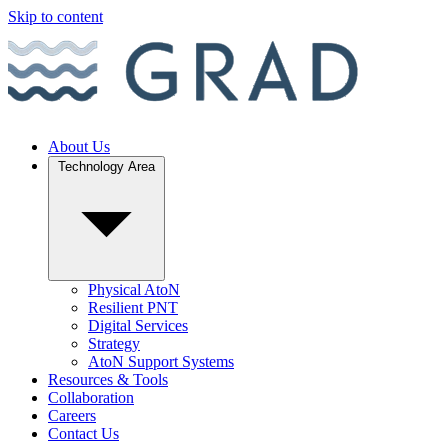
Skip to content
About Us
Technology Area
Physical AtoN
Resilient PNT
Digital Services
Strategy
AtoN Support Systems
Resources & Tools
Collaboration
Careers
Contact Us