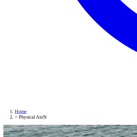
Home
>
Physical AtoN