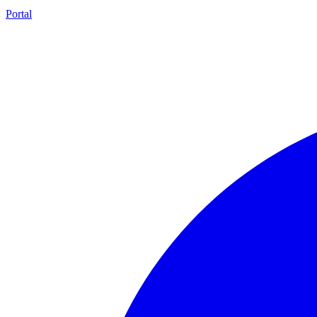
Portal