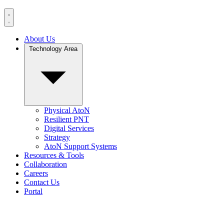
About Us
Technology Area
Physical AtoN
Resilient PNT
Digital Services
Strategy
AtoN Support Systems
Resources & Tools
Collaboration
Careers
Contact Us
Portal